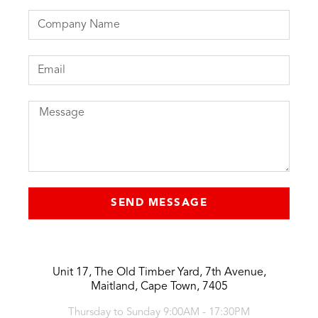
SEND MESSAGE
Unit 17, The Old Timber Yard, 7th Avenue,
Maitland, Cape Town, 7405
Thursday to Sunday 9:00AM - 17:30PM