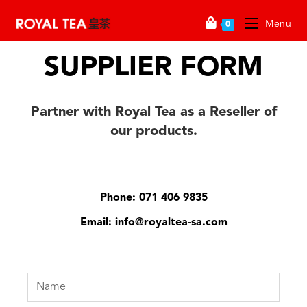
Menu
0
SUPPLIER FORM
Partner with Royal Tea as a Reseller of
our
products
.
Phone: 071 406 9835
Email: info@royaltea-sa.com