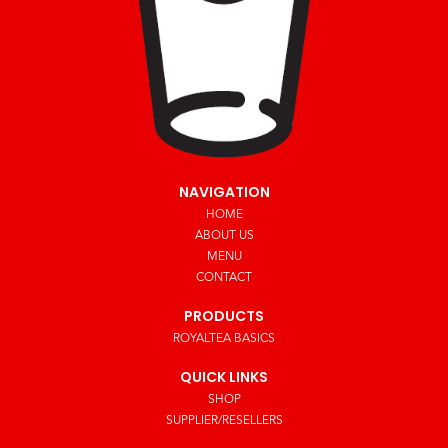
NAVIGATION
HOME
ABOUT US
MENU
CONTACT
PRODUCTS
ROYALTEA BASICS
QUICK LINKS
SHOP
SUPPLIER/RESELLERS