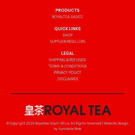
PRODUCTS
ROYALTEA BASICS
QUICK LINKS
SHOP
SUPPLIER/RESELLERS
LEGAL
SHIPPING & REFUNDS
TERMS & CONDITIONS
PRIVACY POLICY
DISCLAIMER
© Copyright 2020 Royaltea South Africa. All Rights Reserved |
Website Design
by Symbiote Web