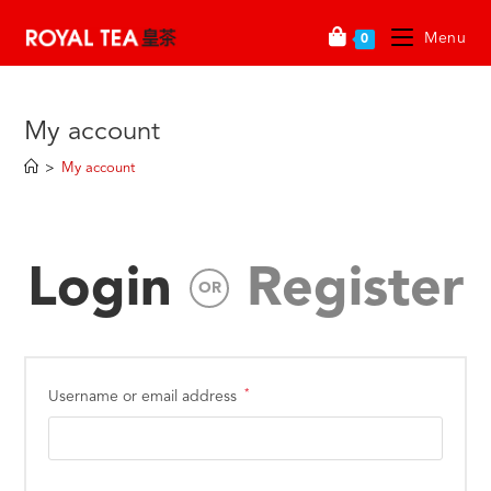
Menu
0
My account
>
My account
Login
Register
OR
*
Username or email address