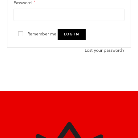
*
Password
Remember me
LOG IN
Lost your password?