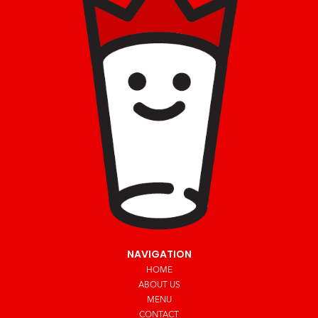
NAVIGATION
HOME
ABOUT US
MENU
CONTACT